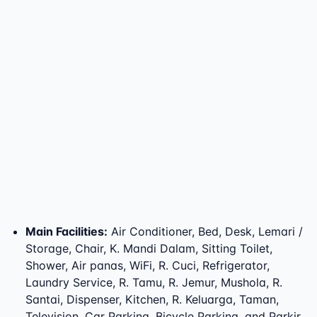
Main Facilities
:
Air Conditioner, Bed, Desk, Lemari /
Storage, Chair, K. Mandi Dalam, Sitting Toilet,
Shower, Air panas, WiFi, R. Cuci, Refrigerator,
Laundry Service, R. Tamu, R. Jemur, Mushola, R.
Santai, Dispenser, Kitchen, R. Keluarga, Taman,
Television, Car Parking, Bicycle Parking, and Parkir