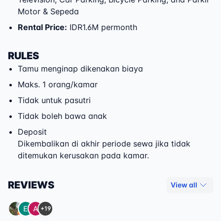
Motor & Sepeda
Rental Price
:
IDR1.6M permonth
RULES
Tamu menginap dikenakan biaya
Maks. 1 orang/kamar
Tidak untuk pasutri
Tidak boleh bawa anak
Deposit
Dikembalikan di akhir periode sewa jika tidak
ditemukan kerusakan pada kamar.
REVIEWS
View all
+19