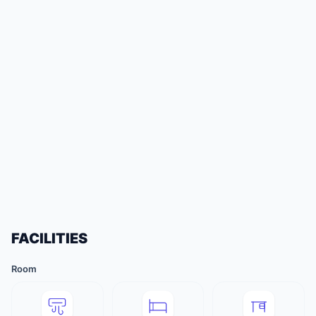
FACILITIES
Room