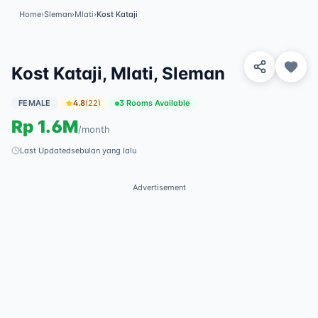
Home
›
Sleman
›
Mlati
›
Kost Kataji
View 2 Photos
✓
Featured
Kost Kataji, Mlati, Sleman
FEMALE
4.8
(
22
)
3 Rooms Available
Rp
1.6M
/
month
Last Updated
sebulan yang lalu
Advertisement