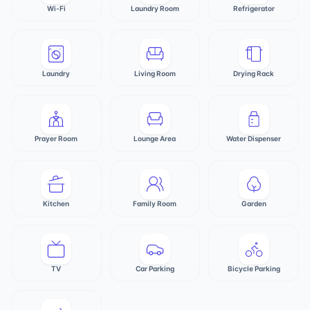
Wi-Fi
Laundry Room
Refrigerator
Laundry
Living Room
Drying Rack
Prayer Room
Lounge Area
Water Dispenser
Kitchen
Family Room
Garden
TV
Car Parking
Bicycle Parking