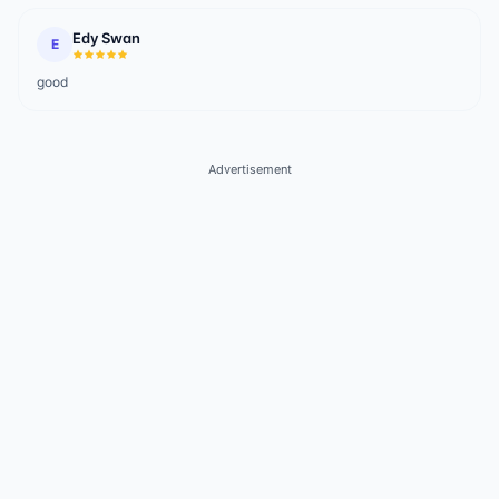
Edy Swan
E
good
Advertisement