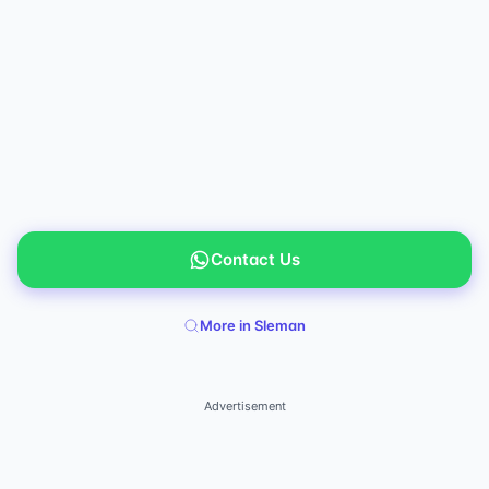
Contact Us
More in Sleman
Advertisement