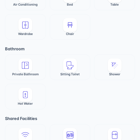
Air Conditioning
Bed
Table
Wardrobe
Chair
Bathroom
Private Bathroom
Sitting Toilet
Shower
Hot Water
Shared Facilities