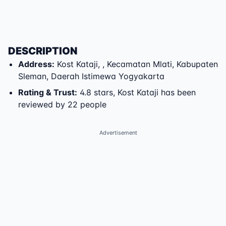
DESCRIPTION
Address
:
Kost Kataji
,
,
Kecamatan Mlati
,
Kabupaten
Sleman
,
Daerah Istimewa Yogyakarta
Rating & Trust
:
4.8 stars, Kost Kataji has been
reviewed by 22 people
Advertisement