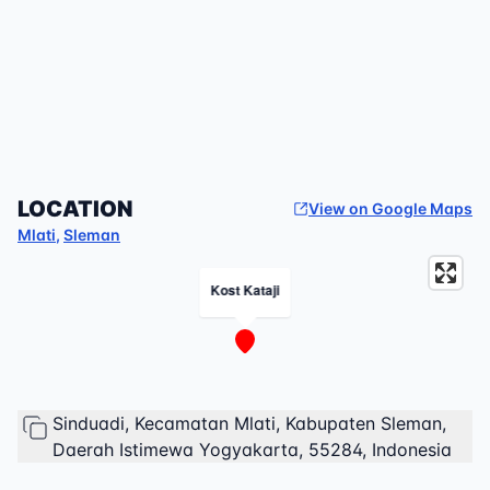
LOCATION
View on Google Maps
Mlati
,
Sleman
Kost Kataji
Sinduadi, Kecamatan Mlati, Kabupaten Sleman,
Daerah Istimewa Yogyakarta, 55284, Indonesia