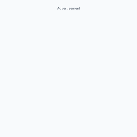
Advertisement