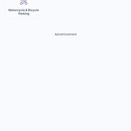
Motorcycle & Bicycle
Parking
Advertisement