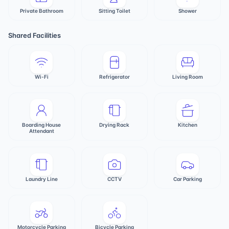
Private Bathroom
Sitting Toilet
Shower
Shared Facilities
Wi-Fi
Refrigerator
Living Room
Boarding House
Drying Rack
Kitchen
Attendant
Laundry Line
CCTV
Car Parking
Motorcycle Parking
Bicycle Parking