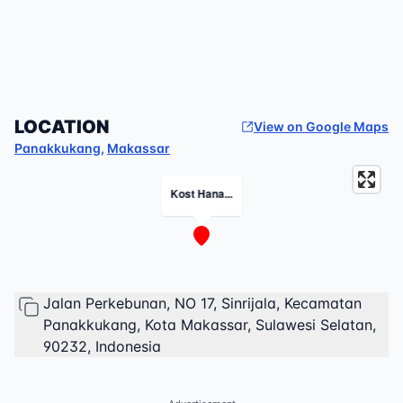
LOCATION
View on Google Maps
Panakkukang
,
Makassar
Kost Hana...
Jalan Perkebunan, NO 17, Sinrijala, Kecamatan
Panakkukang, Kota Makassar, Sulawesi Selatan,
90232, Indonesia