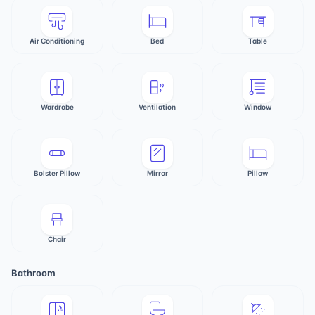
Air Conditioning
Bed
Table
Wardrobe
Ventilation
Window
Bolster Pillow
Mirror
Pillow
Chair
Bathroom