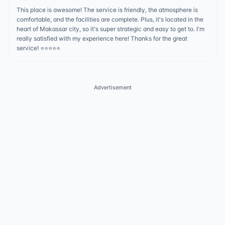
This place is awesome! The service is friendly, the atmosphere is
comfortable, and the facilities are complete. Plus, it's located in the
heart of Makassar city, so it's super strategic and easy to get to. I'm
really satisfied with my experience here! Thanks for the great
service! ⭐️⭐️⭐️⭐️⭐
Advertisement