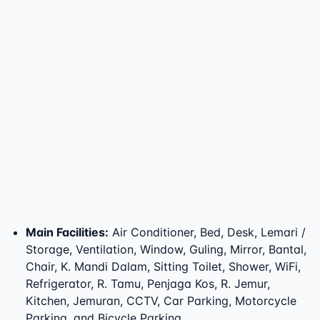
Main Facilities
:
Air Conditioner, Bed, Desk, Lemari /
Storage, Ventilation, Window, Guling, Mirror, Bantal,
Chair, K. Mandi Dalam, Sitting Toilet, Shower, WiFi,
Refrigerator, R. Tamu, Penjaga Kos, R. Jemur,
Kitchen, Jemuran, CCTV, Car Parking, Motorcycle
Parking, and Bicycle Parking