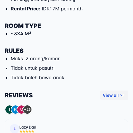
Rental Price
:
IDR1.7M permonth
ROOM TYPE
- 3X4 M²
RULES
Maks. 2 orang/kamar
Tidak untuk pasutri
Tidak boleh bawa anak
REVIEWS
View all
+26
Lazy Dad
L