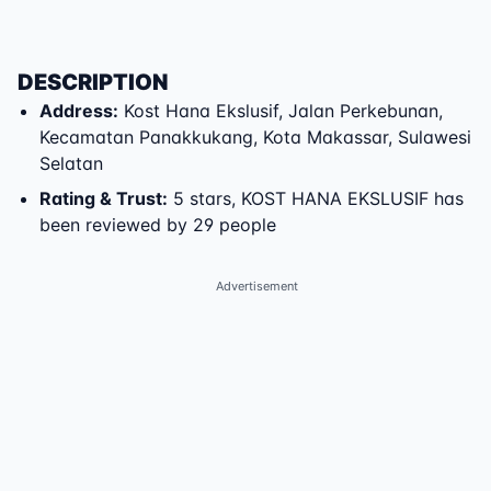
DESCRIPTION
Address
:
Kost Hana Ekslusif
,
Jalan Perkebunan
,
Kecamatan Panakkukang
,
Kota Makassar
,
Sulawesi
Selatan
Rating & Trust
:
5 stars, KOST HANA EKSLUSIF has
been reviewed by 29 people
Advertisement