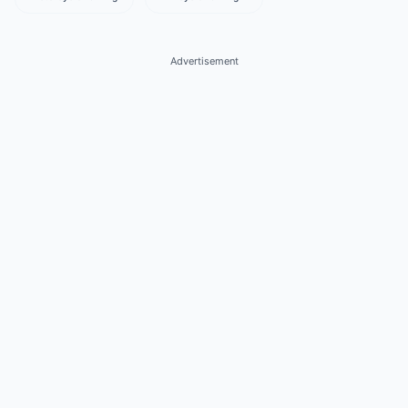
Advertisement