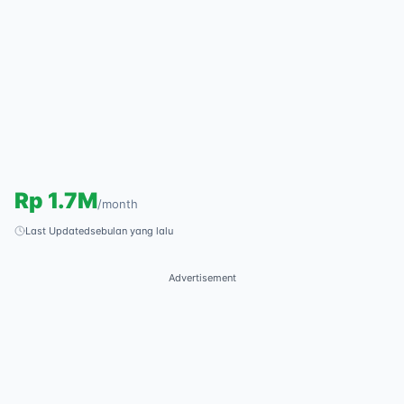
Rp
1.7M
/
month
Last Updated
sebulan yang lalu
Advertisement