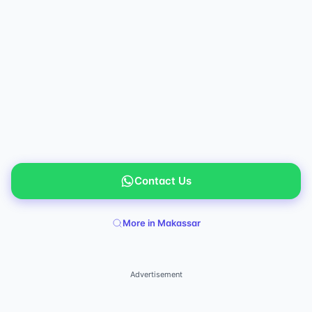
Contact Us
More in Makassar
Advertisement