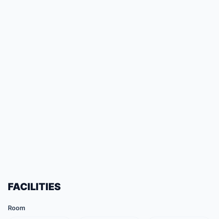
FACILITIES
Room