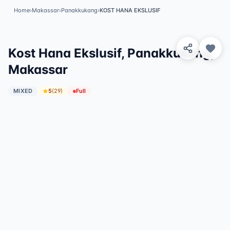
Home
›
Makassar
›
Panakkukang
›
KOST HANA EKSLUSIF
View 8 Photos
✓
Featured
Kost Hana Ekslusif, Panakkukang,
Makassar
MIXED
5
(
29
)
Full