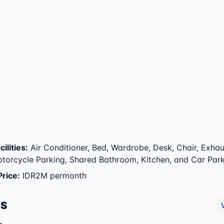
ilities
:
Air Conditioner, Bed, Wardrobe, Desk, Chair, Exhau
otorcycle Parking, Shared Bathroom, Kitchen, and Car Par
Price
:
IDR2M permonth
WS