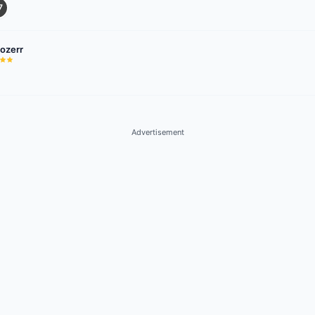
7
hozerr
Advertisement