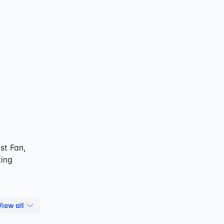
st Fan,
king
View all