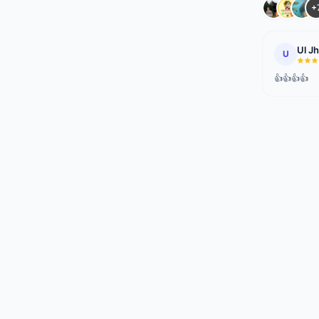
+
Ul J
U
👍👍👍👍