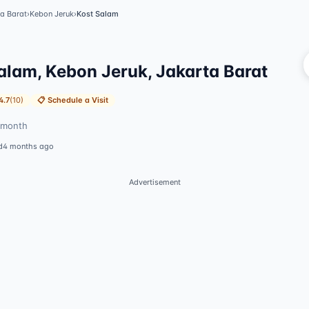
a Barat
›
Kebon Jeruk
›
Kost Salam
Vi
alam, Kebon Jeruk, Jakarta Barat
4.7
(
10
)
📋
Schedule a Visit
month
d
4 months ago
Advertisement