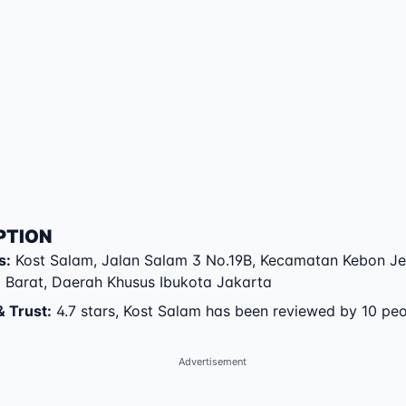
PTION
s
:
Kost Salam
,
Jalan Salam 3 No.19B
,
Kecamatan Kebon Je
 Barat
,
Daerah Khusus Ibukota Jakarta
& Trust
:
4.7 stars, Kost Salam has been reviewed by 10 pe
Advertisement