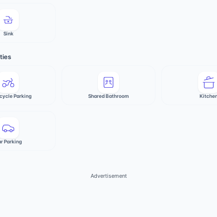
Sink
ties
cycle Parking
Shared Bathroom
Kitche
r Parking
Advertisement