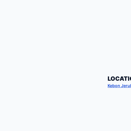
LOCATI
Kebon Jeru