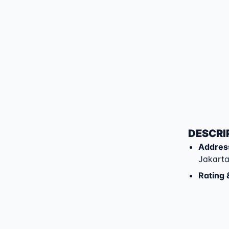
DESCRI
Addres
Jakarta
Rating 