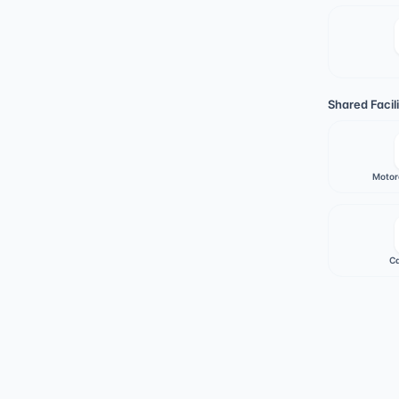
Shared Facili
Motor
Ca