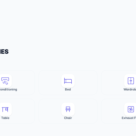
IES
Conditioning
Bed
Wardro
Table
Chair
Exhaust 