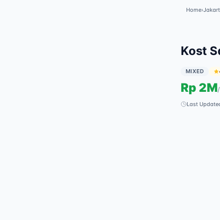
Home
›
Jakart
Kost S
MIXED
Rp
2M
/
Last Update