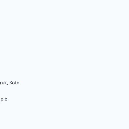
ruk
,
Kota
ople