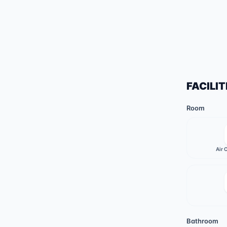
FACILIT
Room
Air 
Bathroom