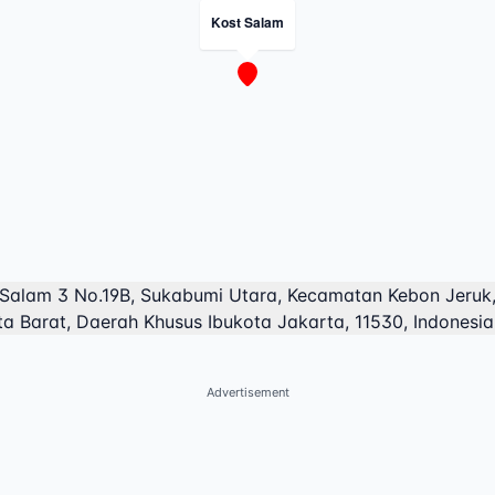
Kost Salam
 Salam 3 No.19B, Sukabumi Utara, Kecamatan Kebon Jeruk,
a Barat, Daerah Khusus Ibukota Jakarta, 11530, Indonesia
Advertisement