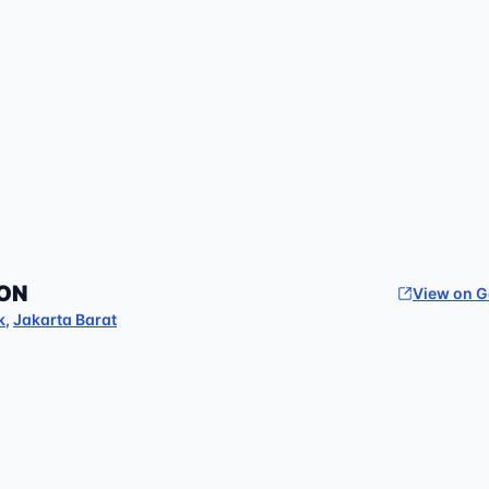
ON
View on 
k
,
Jakarta Barat