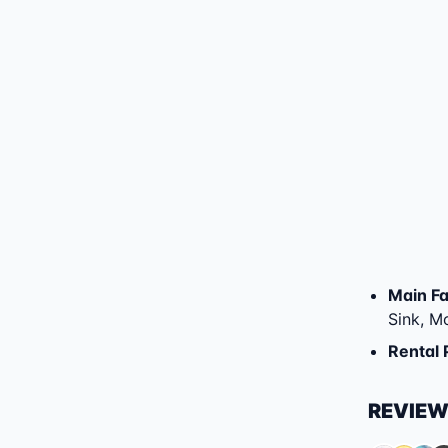
Main Fac
Sink, M
Rental 
REVIE