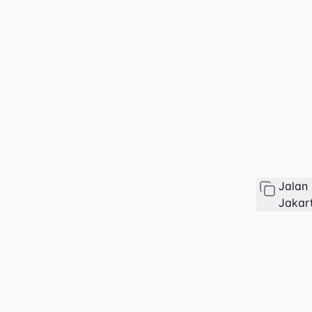
Jalan
Jakart