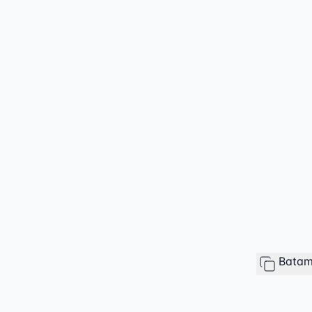
Batam