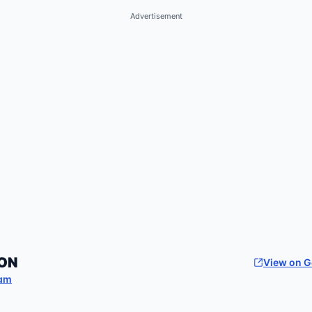
Advertisement
ON
View on 
am