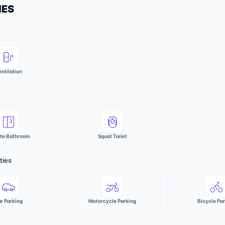
IES
entilation
ate Bathroom
Squat Toilet
ties
r Parking
Motorcycle Parking
Bicycle Pa