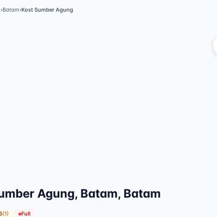
m
›
Batam
›
Kost Sumber Agung
umber Agung, Batam, Batam
5
(
1
)
Full