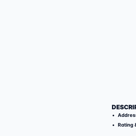
DESCRI
Addres
Rating 