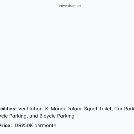
Advertisement
ilities
:
Ventilation, K. Mandi Dalam, Squat Toilet, Car Park
cle Parking, and Bicycle Parking
Price
:
IDR950K permonth