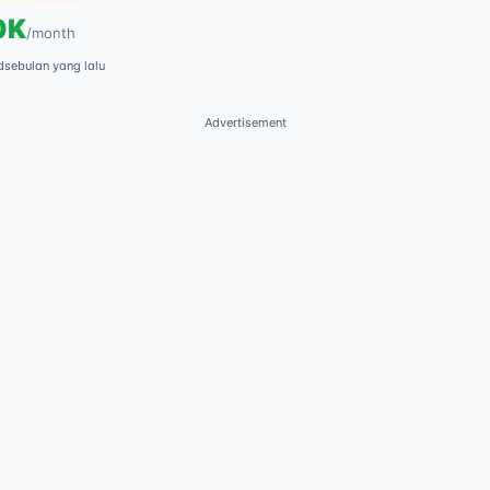
0K
/
month
d
sebulan yang lalu
Advertisement