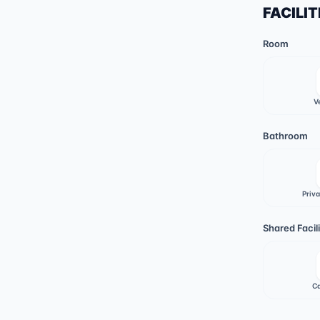
FACILIT
Room
V
Bathroom
Priv
Shared Facili
Ca