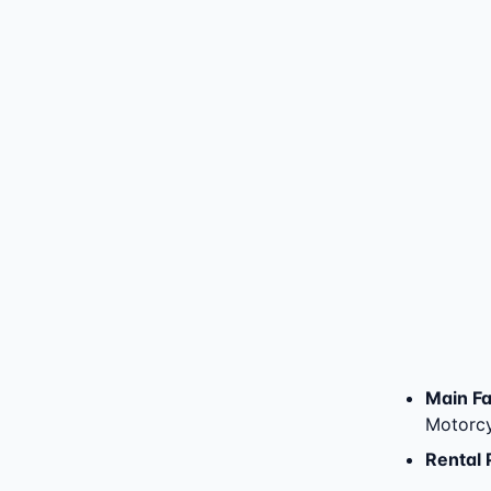
Main Fac
Motorcy
Rental 