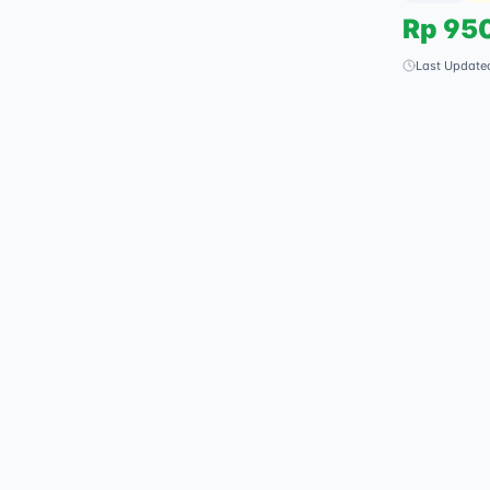
Rp
95
Last Update