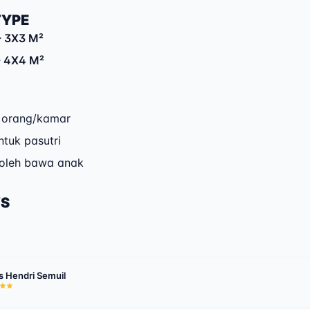
TYPE
 3X3 M²
 4X4 M²
 orang/kamar
ntuk pasutri
boleh bawa anak
WS
s Hendri Semuil