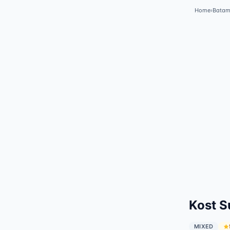
Home
›
Bata
✓
Featured
Kost S
MIXED