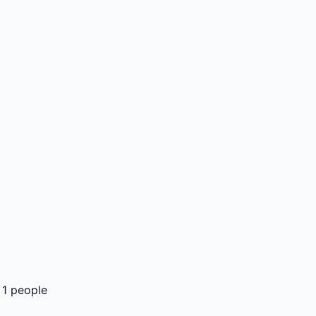
 1 people