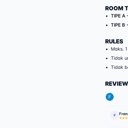
ROOM 
TIPE A
-
TIPE B
-
RULES
Maks. 1
Tidak u
Tidak 
REVIE
Fran
F