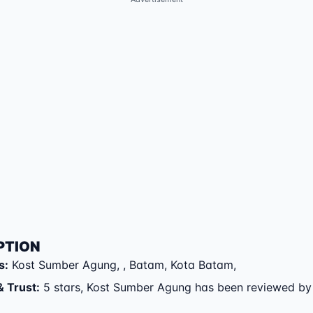
PTION
s
:
Kost Sumber Agung
,
,
Batam
,
Kota Batam
,
& Trust
:
5 stars, Kost Sumber Agung has been reviewed by