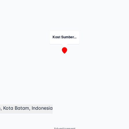
Kost Sumber...
, Kota Batam, Indonesia
Advertisement