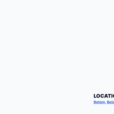
LOCATI
Batam
,
Bat