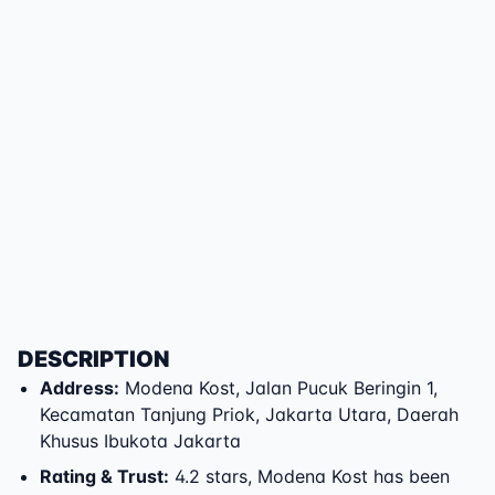
DESCRIPTION
Address
:
Modena Kost
,
Jalan Pucuk Beringin 1
,
Kecamatan Tanjung Priok
,
Jakarta Utara
,
Daerah
Khusus Ibukota Jakarta
Rating & Trust
:
4.2 stars, Modena Kost has been