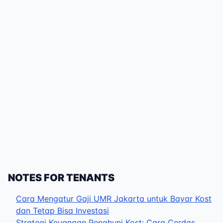
NOTES FOR TENANTS
Cara Mengatur Gaji UMR Jakarta untuk Bayar Kost
dan Tetap Bisa Investasi
Strategi Keuangan Penghuni Kost: Cara Cerdas