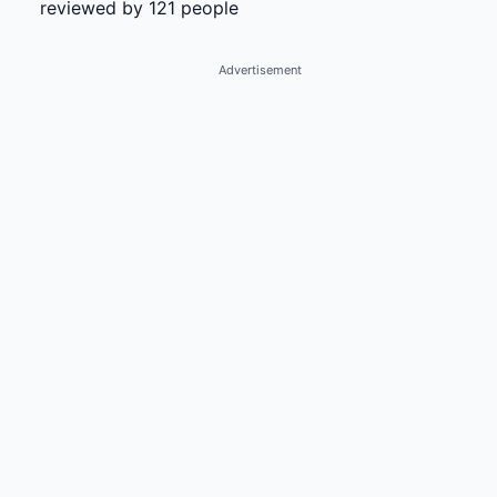
reviewed by 121 people
Advertisement