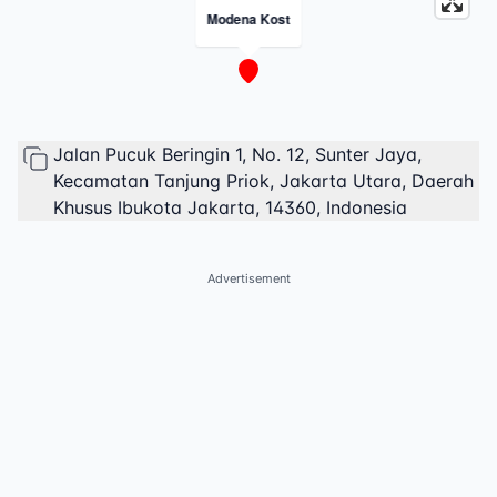
Modena Kost
Jalan Pucuk Beringin 1, No. 12, Sunter Jaya,
Kecamatan Tanjung Priok, Jakarta Utara, Daerah
Khusus Ibukota Jakarta, 14360, Indonesia
Advertisement