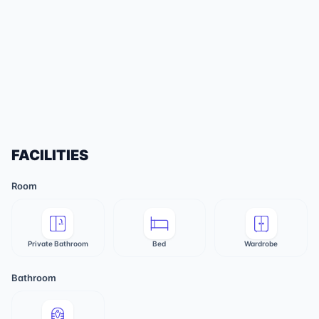
FACILITIES
Room
Private Bathroom
Bed
Wardrobe
Bathroom