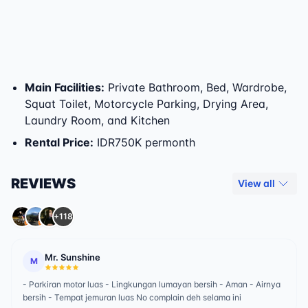
Main Facilities
:
Private Bathroom, Bed, Wardrobe,
Squat Toilet, Motorcycle Parking, Drying Area,
Laundry Room, and Kitchen
Rental Price
:
IDR750K permonth
REVIEWS
View all
+118
Mr. Sunshine
M
- Parkiran motor luas - Lingkungan lumayan bersih - Aman - Airnya
bersih - Tempat jemuran luas No complain deh selama ini