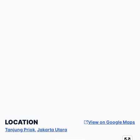
LOCATION
View on Google Maps
Tanjung Priok
,
Jakarta Utara