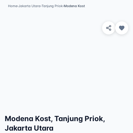
Home
›
Jakarta Utara
›
Tanjung Priok
›
Modena Kost
View 3 Photos
Modena Kost, Tanjung Priok,
Jakarta Utara