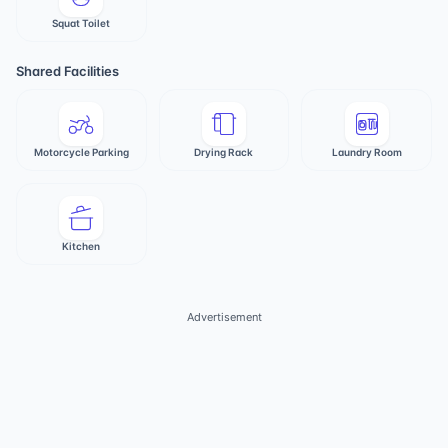
Squat Toilet
Shared Facilities
Motorcycle Parking
Drying Rack
Laundry Room
Kitchen
Advertisement