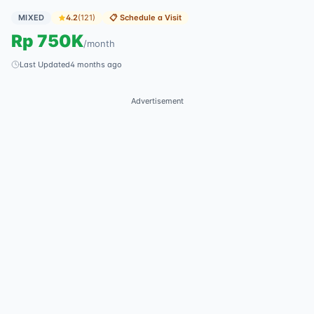
MIXED
4.2
(
121
)
📋
Schedule a Visit
Rp
750K
/
month
Last Updated
4 months ago
Advertisement