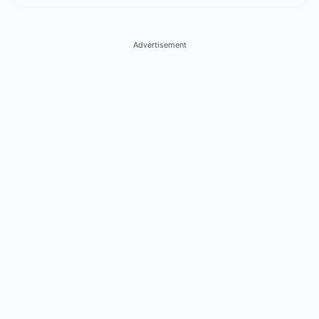
Advertisement