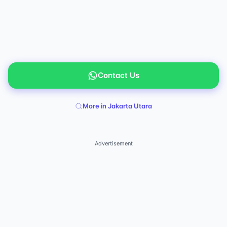
Contact Us
More in Jakarta Utara
Advertisement