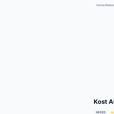
Home
›
Makas
Kost A
MIXED