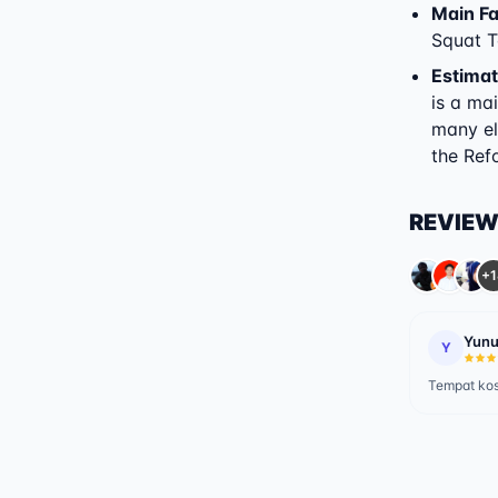
Main Fac
Squat T
Estimat
is a ma
many el
the Refo
REVIE
+1
Yunu
Y
Tempat ko