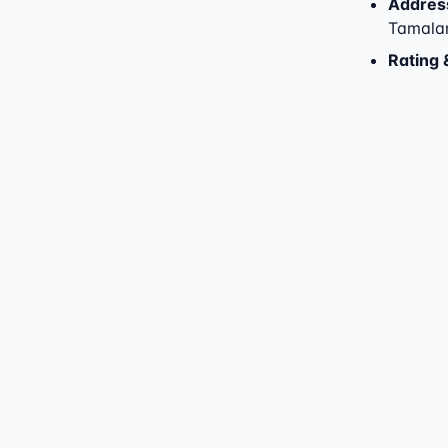
Addres
Tamala
Rating 