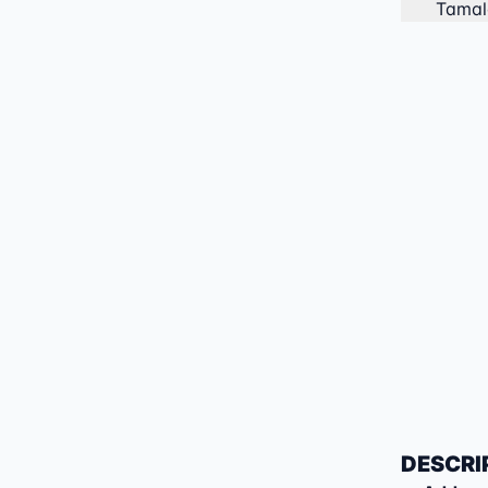
Tamal
DESCRI