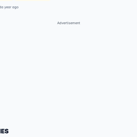
d
a year ago
Advertisement
IES