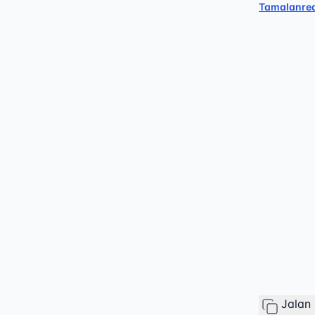
Tamalanre
Jalan