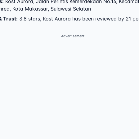
s
:
Kost Aurora
,
Jalan Perintis Kemerdekaan No.14
,
Kecama
nrea
,
Kota Makassar
,
Sulawesi Selatan
& Trust
:
3.8 stars, Kost Aurora has been reviewed by 21 pe
Advertisement