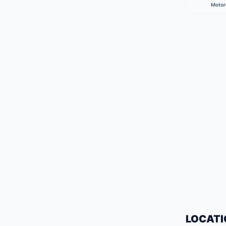
Motor
LOCATI