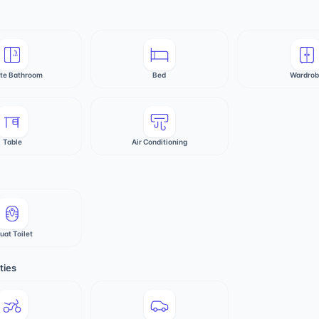
ate Bathroom
Bed
Wardro
Table
Air Conditioning
uat Toilet
ties