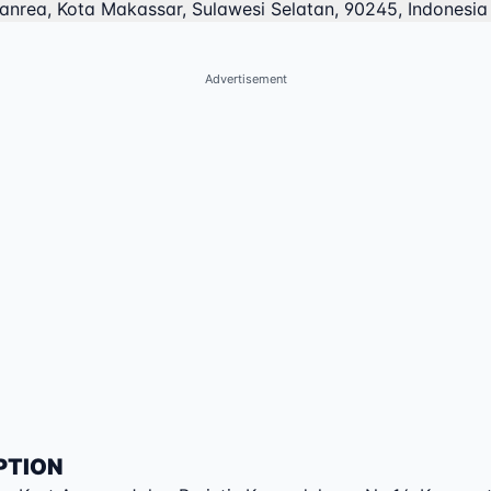
anrea, Kota Makassar, Sulawesi Selatan, 90245, Indonesia
Advertisement
PTION