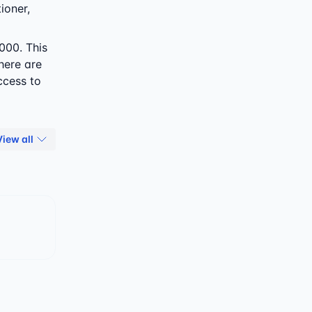
ioner,
000. This
here are
ccess to
View all