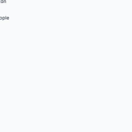
tan
ople