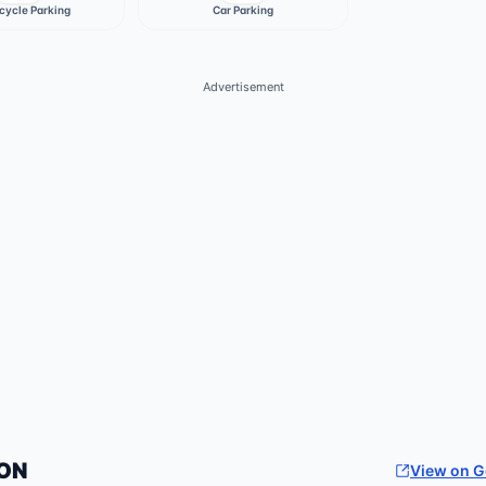
cycle Parking
Car Parking
Advertisement
ON
View on 