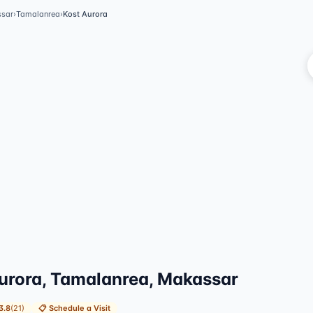
sar
›
Tamalanrea
›
Kost Aurora
Vi
urora, Tamalanrea, Makassar
3.8
(
21
)
📋
Schedule a Visit