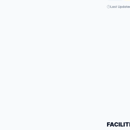
Last Update
FACILIT