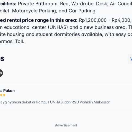
ilities
:
Private Bathroom, Bed, Wardrobe, Desk, Air Condit
oilet, Motorcycle Parking, and Car Parking
ed rental price range in this area:
Rp1,200,000 - Rp4,000,
in educational center (UNHAS) and a new business area. T
ite housing and student dormitories available, with easy a
rmasi Toll.
WS
8
s Pakan
st yg nyaman dekat dr kampus UNHAS, dan RSU Wahidin Makassar
Advertisement