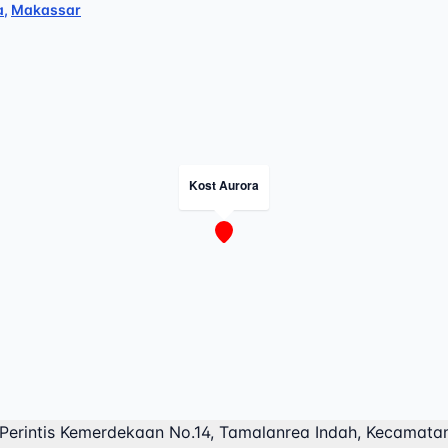
a
,
Makassar
Kost Aurora
 Perintis Kemerdekaan No.14, Tamalanrea Indah, Kecamata