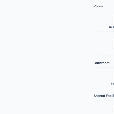
Room
Priv
Bathroom
Sq
Shared Facili