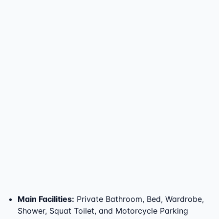
Main Facilities
:
Private Bathroom, Bed, Wardrobe,
Shower, Squat Toilet, and Motorcycle Parking