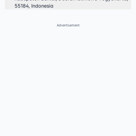
55184, Indonesia
Advertisement