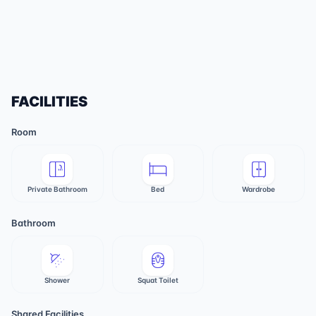
FACILITIES
Room
Private Bathroom
Bed
Wardrobe
Bathroom
Shower
Squat Toilet
Shared Facilities