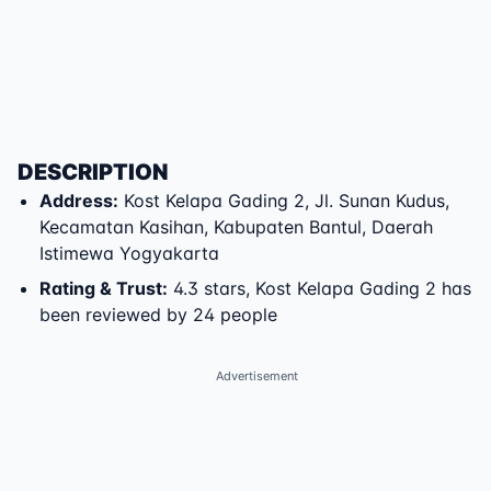
DESCRIPTION
Address
:
Kost Kelapa Gading 2
,
Jl. Sunan Kudus
,
Kecamatan Kasihan
,
Kabupaten Bantul
,
Daerah
Istimewa Yogyakarta
Rating & Trust
:
4.3 stars, Kost Kelapa Gading 2 has
been reviewed by 24 people
Advertisement