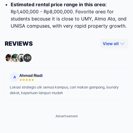
Estimated rental price range in this area:
Rp1,400,000 - Rp8,000,000. Favorite area for
students because it is close to UMY, Alma Ata, and
UNISA campuses, with very rapid property growth.
REVIEWS
View all
+21
Ahmad Riadi
A
Lokasi strategis utk semua kampus, cari makan gampang, loundry
dekat, keperluan lainpun mudah
Advertisement