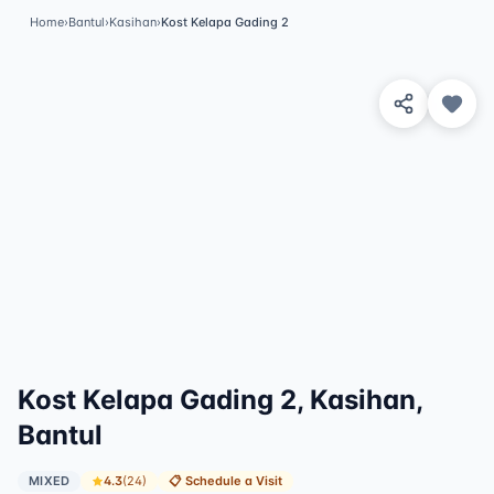
Home
›
Bantul
›
Kasihan
›
Kost Kelapa Gading 2
View 3 Photos
Kost Kelapa Gading 2, Kasihan,
Bantul
MIXED
4.3
(
24
)
📋
Schedule a Visit