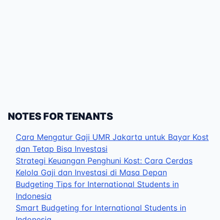
NOTES FOR TENANTS
Cara Mengatur Gaji UMR Jakarta untuk Bayar Kost
dan Tetap Bisa Investasi
Strategi Keuangan Penghuni Kost: Cara Cerdas
Kelola Gaji dan Investasi di Masa Depan
Budgeting Tips for International Students in
Indonesia
Smart Budgeting for International Students in
Indonesia