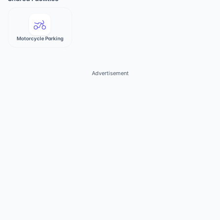
Motorcycle Parking
Advertisement