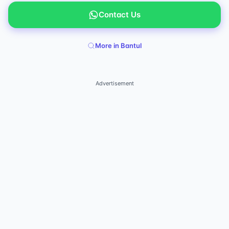
Contact Us
More in Bantul
Advertisement