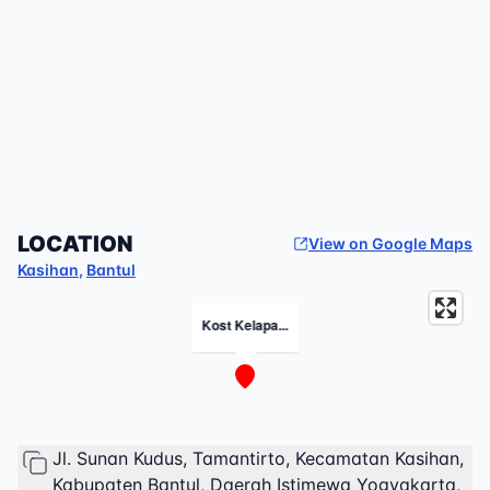
LOCATION
View on Google Maps
Kasihan
,
Bantul
Kost Kelapa...
Jl. Sunan Kudus, Tamantirto, Kecamatan Kasihan,
Kabupaten Bantul, Daerah Istimewa Yogyakarta,