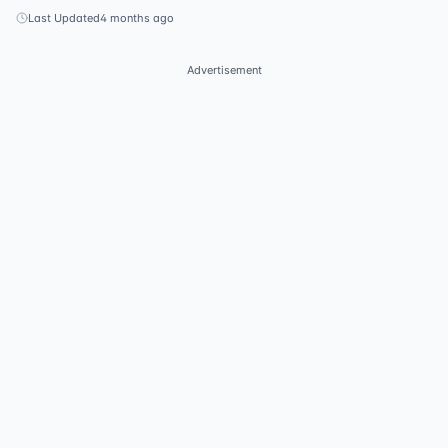
Last Updated
4 months ago
Advertisement