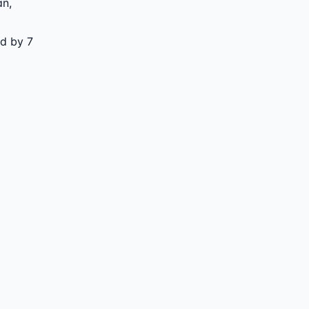
an
,
ed by 7