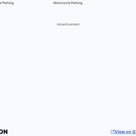
r Parking
Motorcycle Parking
Advertisement
ON
View on 