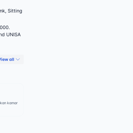
k, Sitting
000.
and UNISA
View all
ukan kamar