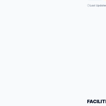
Last Update
FACILIT