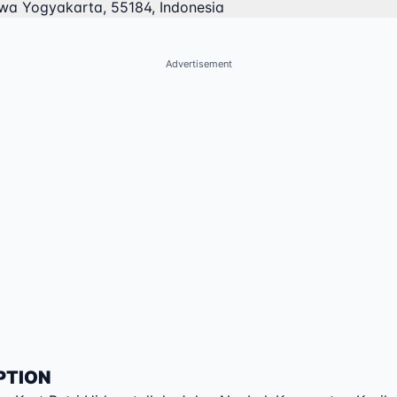
ewa Yogyakarta, 55184, Indonesia
Advertisement
PTION