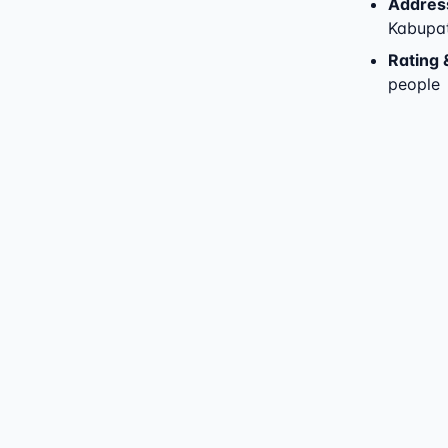
Addres
Kabupat
Rating 
people