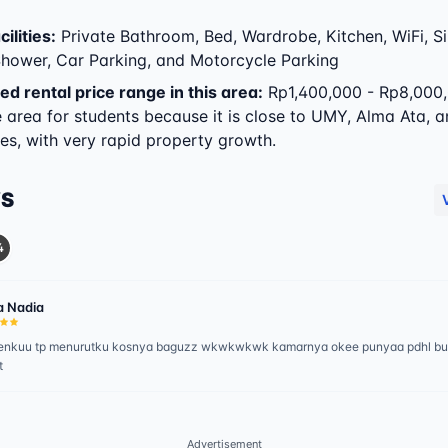
ilities
:
Private Bathroom, Bed, Wardrobe, Kitchen, WiFi, Sin
 Shower, Car Parking, and Motorcycle Parking
ed rental price range in this area:
Rp1,400,000 - Rp8,000,
e area for students because it is close to UMY, Alma Ata, 
s, with very rapid property growth.
WS
4
a Nadia
emenkuu tp menurutku kosnya baguzz wkwkwkwk kamarnya okee punyaa pdhl b
t
Advertisement