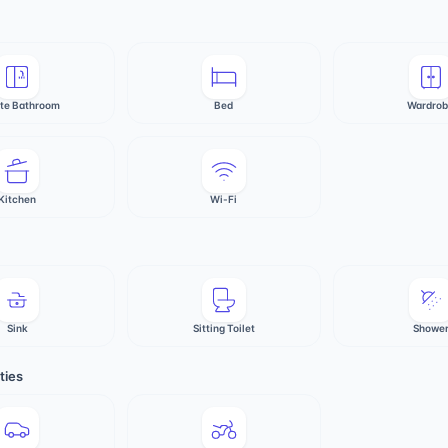
ate Bathroom
Bed
Wardro
Kitchen
Wi-Fi
Sink
Sitting Toilet
Showe
ties