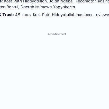
s
:
Kost Putri Hidayatullah
,
Jalan Ngebel
,
Kecamatan Kasih
en Bantul
,
Daerah Istimewa Yogyakarta
& Trust
:
4.9 stars, Kost Putri Hidayatullah has been review
Advertisement