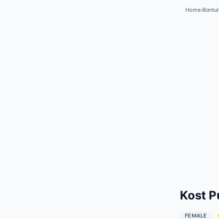
Home
›
Bantul
Kost P
FEMALE