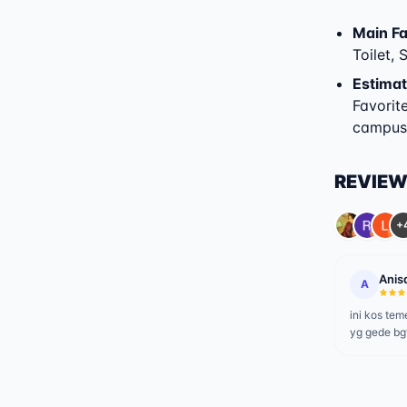
Main Fac
Toilet,
Estimat
Favorit
campuse
REVIE
+
Anis
A
ini kos t
yg gede bg