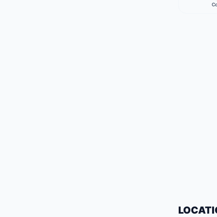
Ca
LOCATI