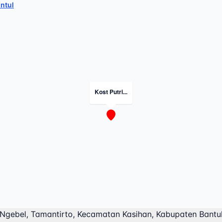
ntul
Kost Putri...
 Ngebel, Tamantirto, Kecamatan Kasihan, Kabupaten Bantu