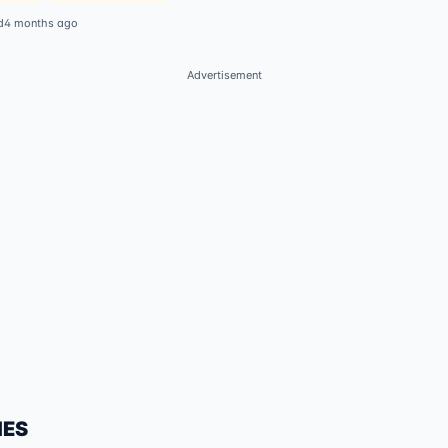
d
4 months ago
Advertisement
IES