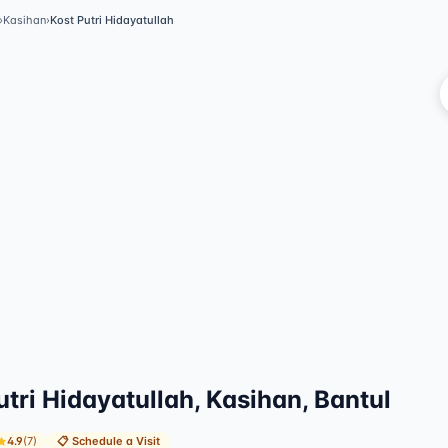
›
Kasihan
›
Kost Putri Hidayatullah
Vi
utri Hidayatullah, Kasihan, Bantul
4.9
(
7
)
📋
Schedule a Visit