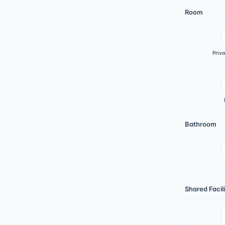
Room
Priv
Bathroom
Shared Facili