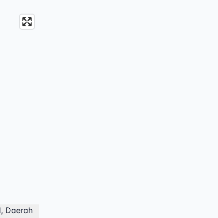
l, Daerah