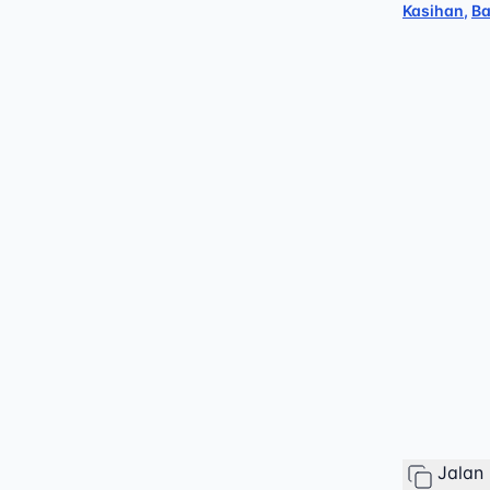
Kasihan
,
Ba
Jalan