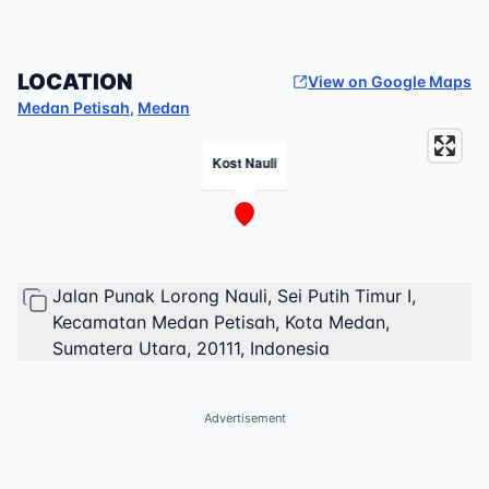
LOCATION
View on Google Maps
Medan Petisah
,
Medan
Kost Nauli
Jalan Punak Lorong Nauli, Sei Putih Timur I,
Kecamatan Medan Petisah, Kota Medan,
Sumatera Utara, 20111, Indonesia
Advertisement