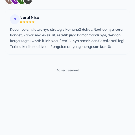
Nurul Nisa
N
Kosan bersih, letak nya strategis kemana2 dekat. Rooftop nya keren
banget, kamar nya ekslusif, estetik juga kamar mandi nya, dengan
harga segitu worth it lah yaa. Pemilik nya ramah cantik baik hati lagi.
Terima kasih nauli kost. Pengalaman yang mengesan kan 😃
Advertisement