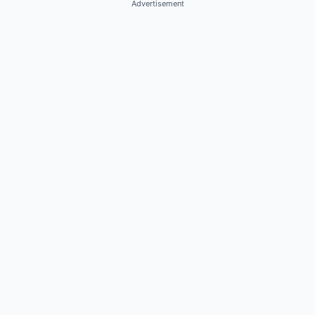
Advertisement