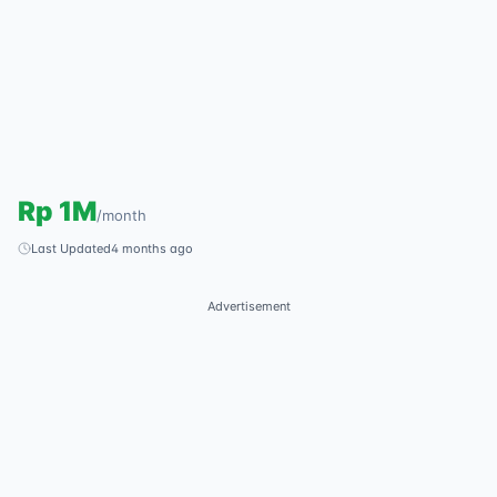
Rp
1M
/
month
Last Updated
4 months ago
Advertisement