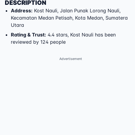
DESCRIPTION
Address
:
Kost Nauli
,
Jalan Punak Lorong Nauli
,
Kecamatan Medan Petisah
,
Kota Medan
,
Sumatera
Utara
Rating & Trust
:
4.4 stars, Kost Nauli has been
reviewed by 124 people
Advertisement