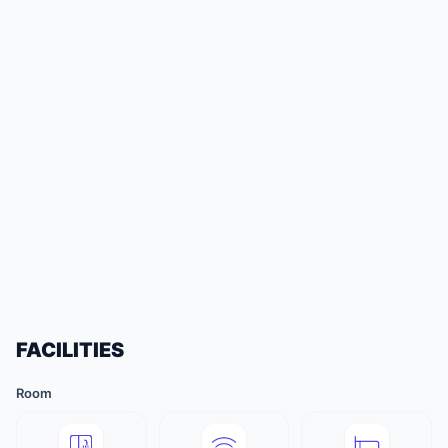
FACILITIES
Room