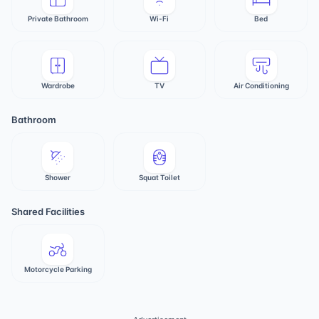
Private Bathroom
Wi-Fi
Bed
Wardrobe
TV
Air Conditioning
Bathroom
Shower
Squat Toilet
Shared Facilities
Motorcycle Parking