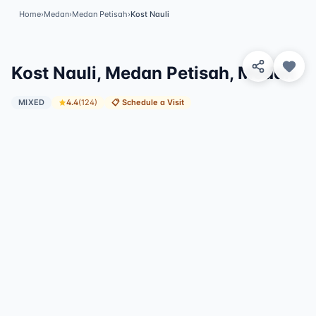
Home
›
Medan
›
Medan Petisah
›
Kost Nauli
View 4 Photos
Kost Nauli, Medan Petisah, Medan
MIXED
4.4
(
124
)
📋
Schedule a Visit