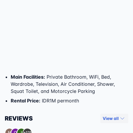
Main Facilities
:
Private Bathroom, WiFi, Bed,
Wardrobe, Television, Air Conditioner, Shower,
Squat Toilet, and Motorcycle Parking
Rental Price
:
IDR1M permonth
REVIEWS
View all
+121