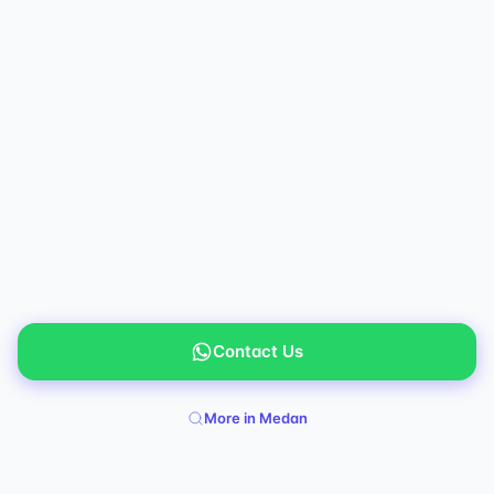
Contact Us
More in Medan