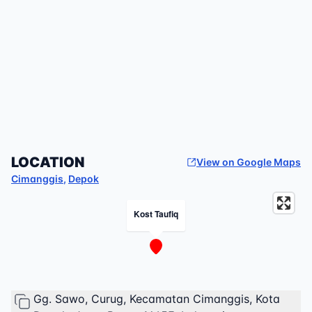
LOCATION
View on Google Maps
Cimanggis
,
Depok
Kost Taufiq
Gg. Sawo, Curug, Kecamatan Cimanggis, Kota