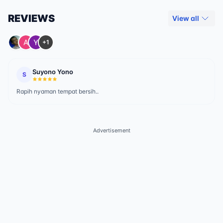
REVIEWS
View all
+1
Suyono Yono
S
Rapih nyaman tempat bersih..
Advertisement