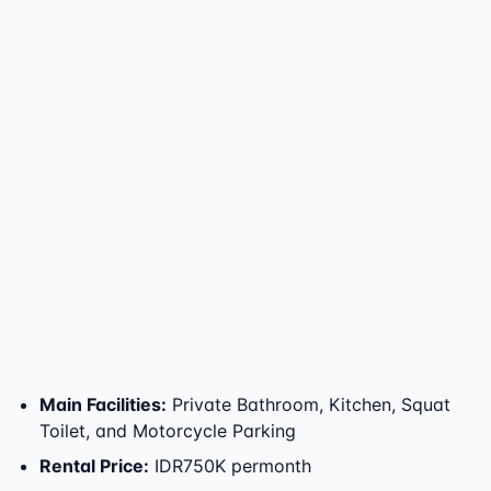
Main Facilities
:
Private Bathroom, Kitchen, Squat
Toilet, and Motorcycle Parking
Rental Price
:
IDR750K permonth