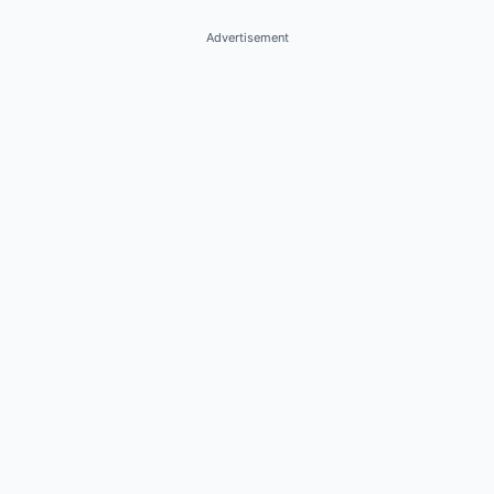
Advertisement