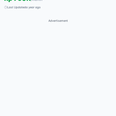
Last Updated
a year ago
Advertisement