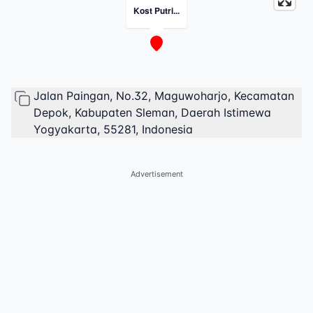
Kost Putri...
Jalan Paingan, No.32, Maguwoharjo, Kecamatan
Depok, Kabupaten Sleman, Daerah Istimewa
Yogyakarta, 55281, Indonesia
Advertisement