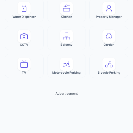
Water Dispenser
Kitchen
Property Manager
CCTV
Balcony
Garden
TV
Motorcycle Parking
Bicycle Parking
Advertisement