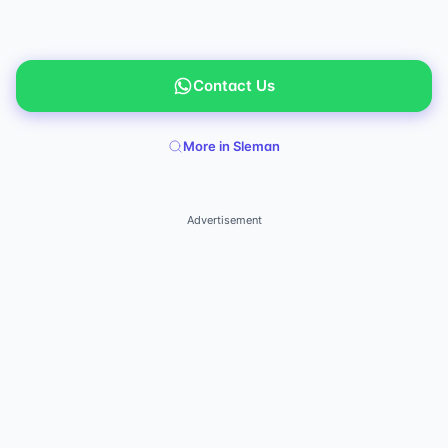
Contact Us
More in Sleman
Advertisement