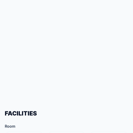
FACILITIES
Room