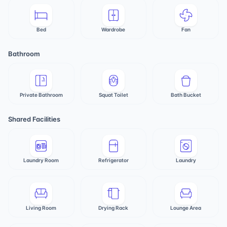
Bed
Wardrobe
Fan
Bathroom
Private Bathroom
Squat Toilet
Bath Bucket
Shared Facilities
Laundry Room
Refrigerator
Laundry
Living Room
Drying Rack
Lounge Area