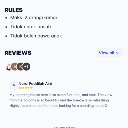
RULES
Maks. 2 orang/kamar
Tidak untuk pasutri
Tidak boleh bawa anak
REVIEWS
View all
+8
Nurul Faddilah Aini
N
My boarding house here is so much fun, cool, and cool. The view
from the balcony is so beautiful and the breeze is so refreshing.
Highly recommended for those looking for a boarding house🌻