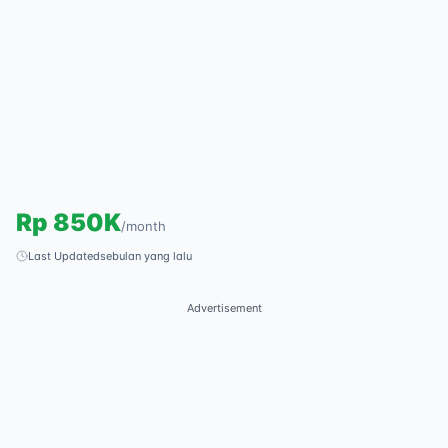
Rp
850K
/
month
Last Updated
sebulan yang lalu
Advertisement