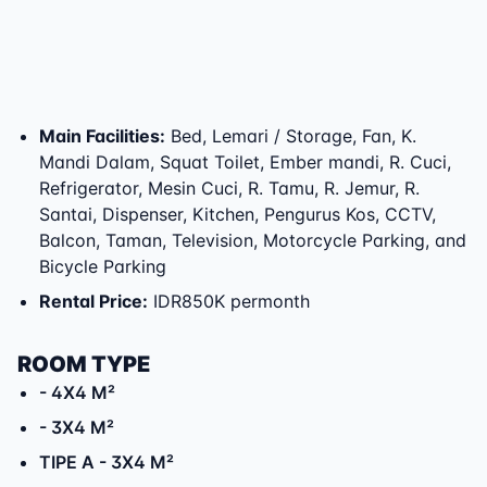
Main Facilities
:
Bed, Lemari / Storage, Fan, K.
Mandi Dalam, Squat Toilet, Ember mandi, R. Cuci,
Refrigerator, Mesin Cuci, R. Tamu, R. Jemur, R.
Santai, Dispenser, Kitchen, Pengurus Kos, CCTV,
Balcon, Taman, Television, Motorcycle Parking, and
Bicycle Parking
Rental Price
:
IDR850K permonth
ROOM TYPE
- 4X4 M²
- 3X4 M²
TIPE A
- 3X4 M²