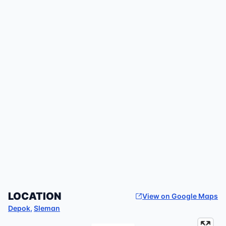
LOCATION
View on Google Maps
Depok
,
Sleman