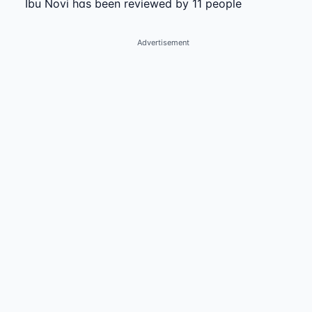
Ibu Novi has been reviewed by 11 people
Advertisement