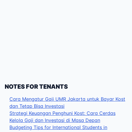
NOTES FOR TENANTS
Cara Mengatur Gaji UMR Jakarta untuk Bayar Kost
dan Tetap Bisa Investasi
Strategi Keuangan Penghuni Kost: Cara Cerdas
Kelola Gaji dan Investasi di Masa Depan
Budgeting Tips for International Students in