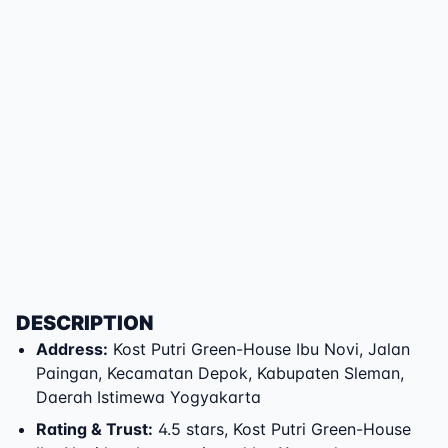
DESCRIPTION
Address
:
Kost Putri Green-House Ibu Novi
,
Jalan
Paingan
,
Kecamatan Depok
,
Kabupaten Sleman
,
Daerah Istimewa Yogyakarta
Rating & Trust
:
4.5 stars, Kost Putri Green-House