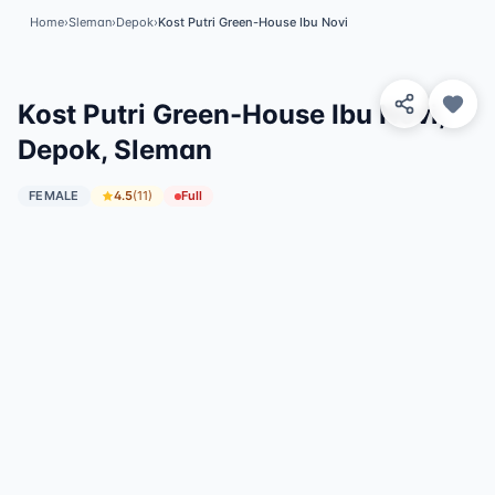
Home
›
Sleman
›
Depok
›
Kost Putri Green-House Ibu Novi
View 8 Photos
✓
Featured
Kost Putri Green-House Ibu Novi,
Depok, Sleman
FEMALE
4.5
(
11
)
Full