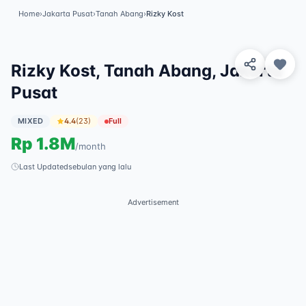
Home
›
Jakarta Pusat
›
Tanah Abang
›
Rizky Kost
View 8 Photos
✓
Featured
Rizky Kost, Tanah Abang, Jakarta
Pusat
MIXED
4.4
(
23
)
Full
Rp
1.8M
/
month
Last Updated
sebulan yang lalu
Advertisement