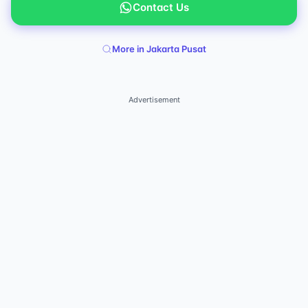
Contact Us
More in Jakarta Pusat
Advertisement