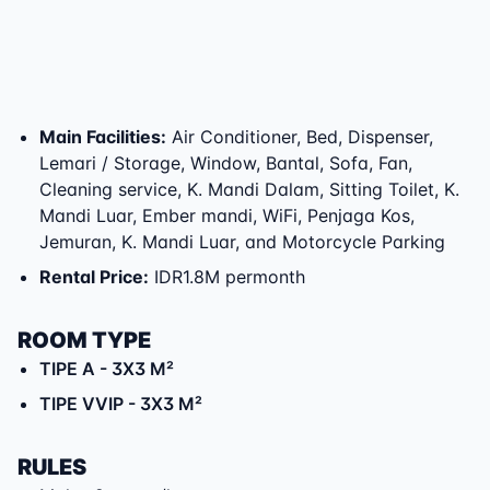
Main Facilities
:
Air Conditioner, Bed, Dispenser,
Lemari / Storage, Window, Bantal, Sofa, Fan,
Cleaning service, K. Mandi Dalam, Sitting Toilet, K.
Mandi Luar, Ember mandi, WiFi, Penjaga Kos,
Jemuran, K. Mandi Luar, and Motorcycle Parking
Rental Price
:
IDR1.8M permonth
ROOM TYPE
TIPE A
- 3X3 M²
TIPE VVIP
- 3X3 M²
RULES