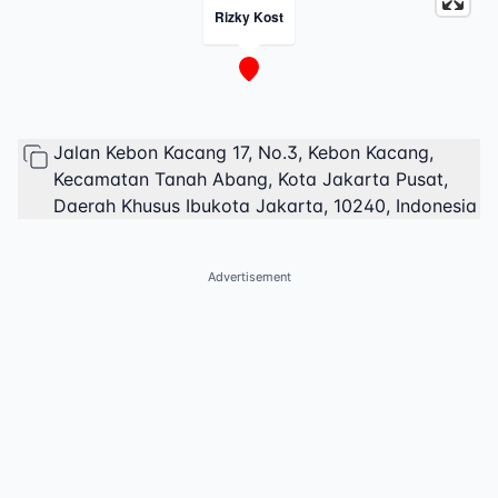
Rizky Kost
Jalan Kebon Kacang 17, No.3, Kebon Kacang,
Kecamatan Tanah Abang, Kota Jakarta Pusat,
Daerah Khusus Ibukota Jakarta, 10240, Indonesia
Advertisement