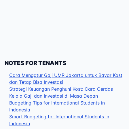
NOTES FOR TENANTS
Cara Mengatur Gaji UMR Jakarta untuk Bayar Kost
dan Tetap Bisa Investasi
Strategi Keuangan Penghuni Kost: Cara Cerdas
Kelola Gaji dan Investasi di Masa Depan
Budgeting Tips for International Students in
Indonesia
Smart Budgeting for International Students in
Indonesia