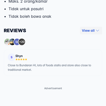
Maks. 2 orang/kamar
Tidak untuk pasutri
Tidak boleh bawa anak
REVIEWS
View all
+20
Shyn
S
Close to Bundaran HI, lots of foods stalls and store also close to
traditional market.
Advertisement