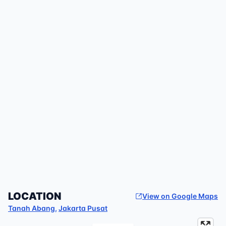
LOCATION
View on Google Maps
Tanah Abang
,
Jakarta Pusat