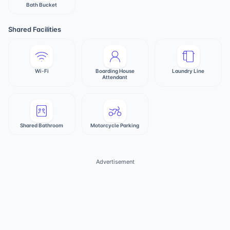
Bath Bucket
Shared Facilities
Wi-Fi
Boarding House
Laundry Line
Attendant
Shared Bathroom
Motorcycle Parking
Advertisement