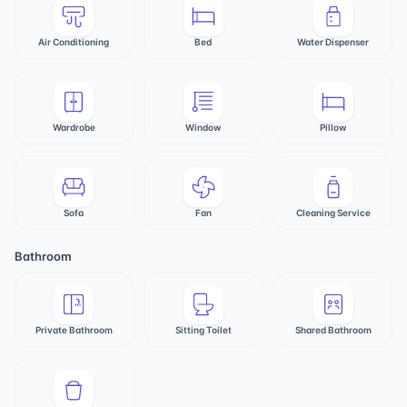
Air Conditioning
Bed
Water Dispenser
Wardrobe
Window
Pillow
Sofa
Fan
Cleaning Service
Bathroom
Private Bathroom
Sitting Toilet
Shared Bathroom