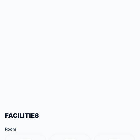
FACILITIES
Room