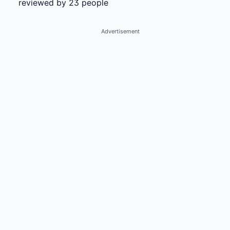
reviewed by 23 people
Advertisement