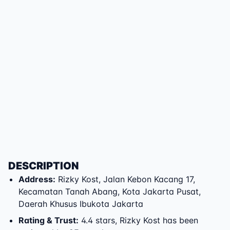
DESCRIPTION
Address
:
Rizky Kost
,
Jalan Kebon Kacang 17
,
Kecamatan Tanah Abang
,
Kota Jakarta Pusat
,
Daerah Khusus Ibukota Jakarta
Rating & Trust
:
4.4 stars, Rizky Kost has been