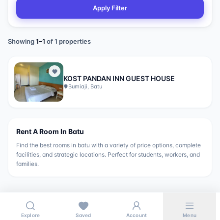
Apply Filter
Showing
1
–
1
of
1
properties
KOST PANDAN INN GUEST HOUSE
Bumiaji, Batu
Rent A Room In
Batu
Find the best rooms in
batu
with a variety of price options, complete
facilities, and strategic locations. Perfect for students, workers, and
families.
Explore
Saved
Account
Menu