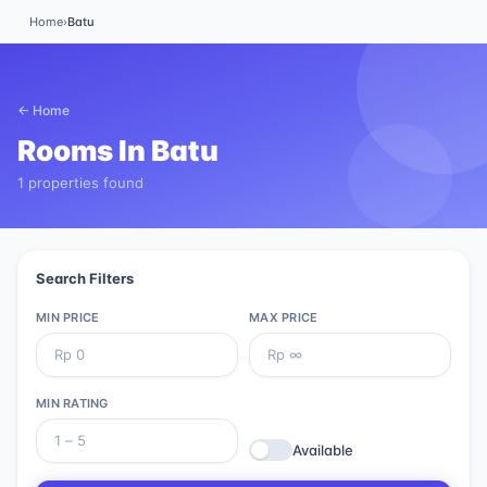
Home
›
Batu
← Home
Rooms In
Batu
1 properties found
Search Filters
MIN PRICE
MAX PRICE
MIN RATING
Available