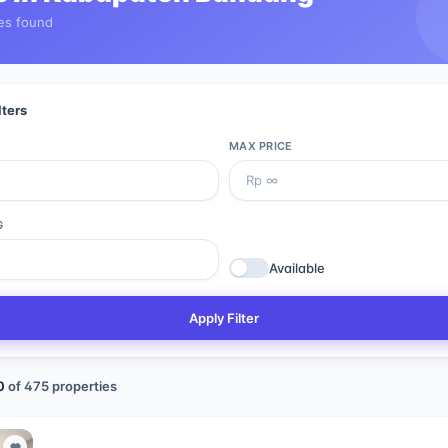
es found
lters
MAX PRICE
G
Available
Apply Filter
0
of
475
properties