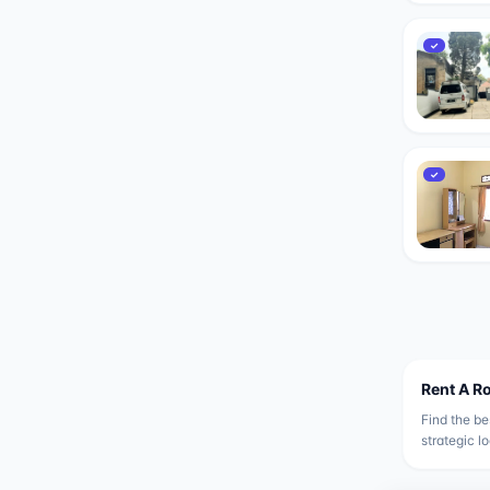
✓
✓
Rent A R
Find the be
strategic l