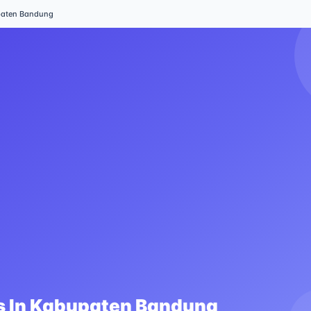
aten Bandung
 In
Kabupaten Bandung