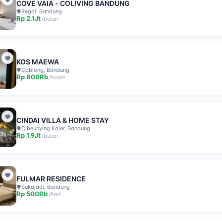
COVE VAIA - COLIVING BANDUNG
Regol, Bandung
Rp
2.1Jt
/
bulan
KOS MAEWA
Coblong, Bandung
Rp
800Rb
/
bulan
CINDAI VILLA & HOME STAY
Cibeunying Kaler, Bandung
Rp
1.9Jt
/
bulan
FULMAR RESIDENCE
Sukajadi, Bandung
Rp
500Rb
/
hari