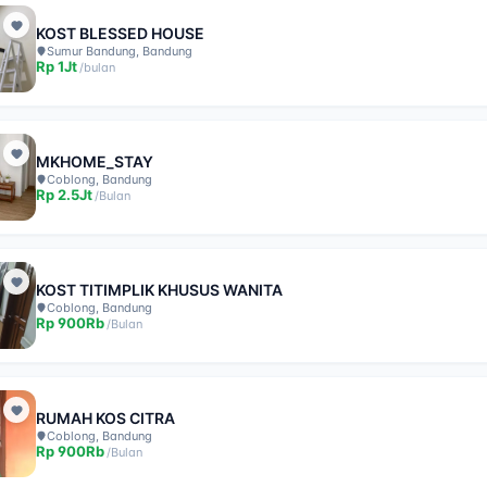
KOST BLESSED HOUSE
Sumur Bandung, Bandung
Rp
1Jt
/
bulan
MKHOME_STAY
Coblong, Bandung
Rp
2.5Jt
/
Bulan
KOST TITIMPLIK KHUSUS WANITA
Coblong, Bandung
Rp
900Rb
/
Bulan
RUMAH KOS CITRA
Coblong, Bandung
Rp
900Rb
/
Bulan