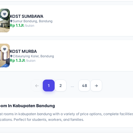
KOST SUMBAWA
Sumur Bandung, Bandung
Rp
1.1Jt
/
bulan
KOST MURBA
Cibeunying Kaler, Bandung
Rp
1.3Jt
/
bulan
←
…
1
2
48
→
oom In
Kabupaten Bandung
st rooms in
kabupaten bandung
with a variety of price options, complete facilitie
ocations. Perfect for students, workers, and families.