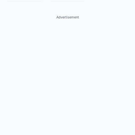
Advertisement