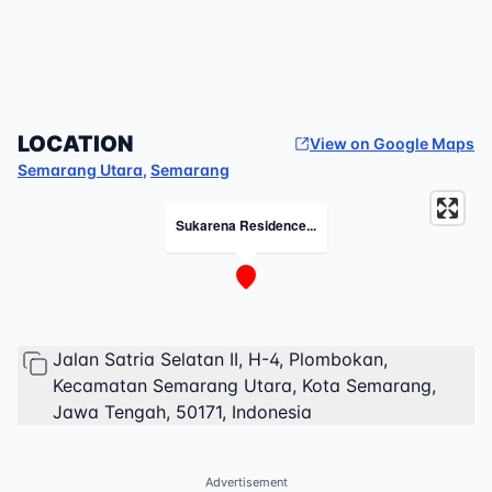
LOCATION
View on Google Maps
Semarang Utara
,
Semarang
Sukarena Residence...
Jalan Satria Selatan II, H-4, Plombokan,
Kecamatan Semarang Utara, Kota Semarang,
Jawa Tengah, 50171, Indonesia
Advertisement