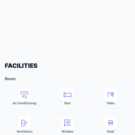
FACILITIES
Room
Air Conditioning
Bed
Table
Ventilation
Window
Chair