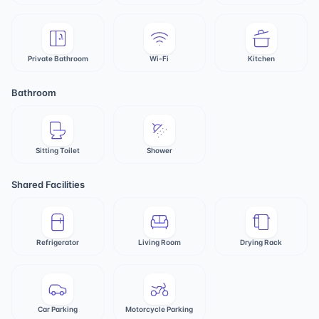
Private Bathroom
Wi-Fi
Kitchen
Bathroom
Sitting Toilet
Shower
Shared Facilities
Refrigerator
Living Room
Drying Rack
Car Parking
Motorcycle Parking