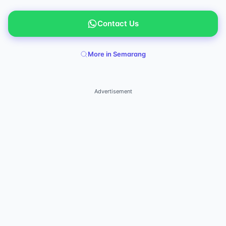
Contact Us
More in Semarang
Advertisement