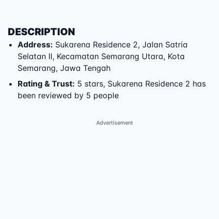
DESCRIPTION
Address
:
Sukarena Residence 2
,
Jalan Satria
Selatan II
,
Kecamatan Semarang Utara
,
Kota
Semarang
,
Jawa Tengah
Rating & Trust
:
5 stars, Sukarena Residence 2 has
been reviewed by 5 people
Advertisement