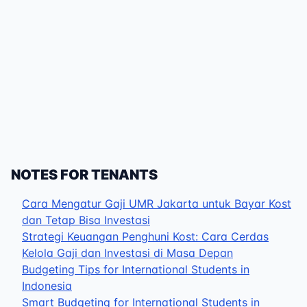
NOTES FOR TENANTS
Cara Mengatur Gaji UMR Jakarta untuk Bayar Kost
dan Tetap Bisa Investasi
Strategi Keuangan Penghuni Kost: Cara Cerdas
Kelola Gaji dan Investasi di Masa Depan
Budgeting Tips for International Students in
Indonesia
Smart Budgeting for International Students in