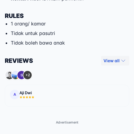
RULES
1 orang/ kamar
Tidak untuk pasutri
Tidak boleh bawa anak
REVIEWS
View all
+2
Aji Dwi
A
Advertisement