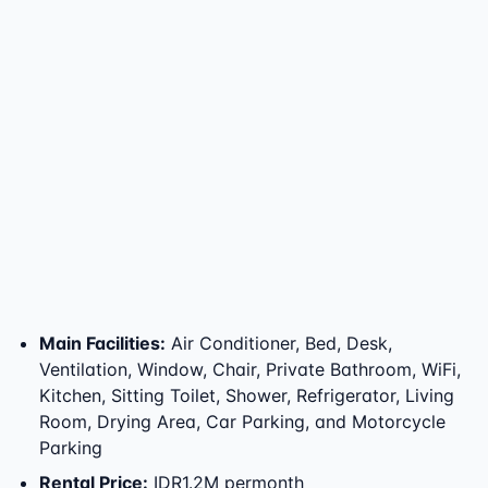
Main Facilities
:
Air Conditioner, Bed, Desk,
Ventilation, Window, Chair, Private Bathroom, WiFi,
Kitchen, Sitting Toilet, Shower, Refrigerator, Living
Room, Drying Area, Car Parking, and Motorcycle
Parking
Rental Price
:
IDR1.2M permonth