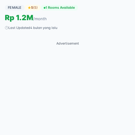
FEMALE
5
(
5
)
1 Rooms Available
Rp
1.2M
/
month
Last Updated
4 bulan yang lalu
Advertisement