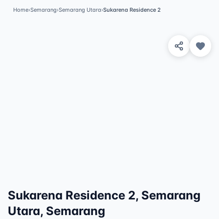
Home
›
Semarang
›
Semarang Utara
›
Sukarena Residence 2
View 1 Photos
✓
Featured
Sukarena Residence 2, Semarang
Utara, Semarang