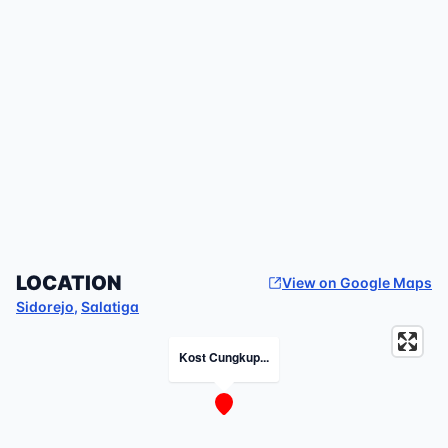
LOCATION
View on Google Maps
Sidorejo
,
Salatiga
Kost Cungkup...