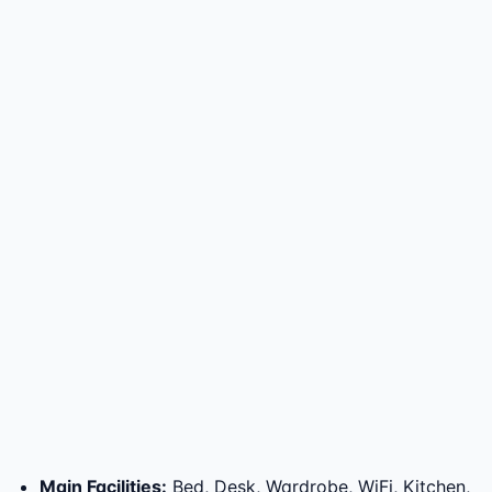
Main Facilities
:
Bed, Desk, Wardrobe, WiFi, Kitchen,