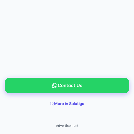
Contact Us
More in Salatiga
Advertisement