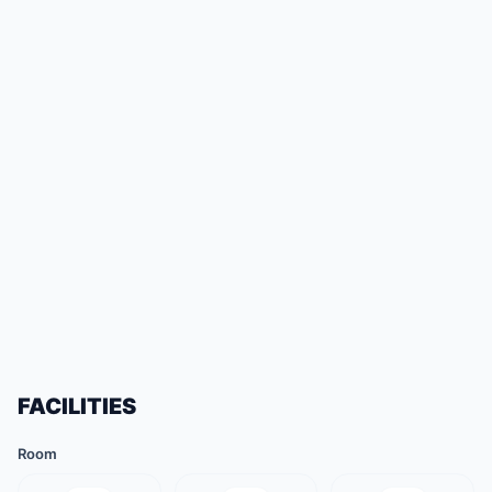
FACILITIES
Room