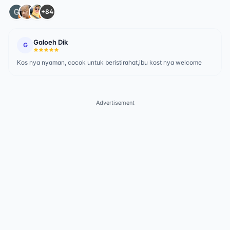
+84
Galoeh Dik
G
Kos nya nyaman, cocok untuk beristirahat,ibu kost nya welcome
Advertisement