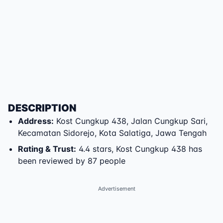
DESCRIPTION
Address
:
Kost Cungkup 438
,
Jalan Cungkup Sari
,
Kecamatan Sidorejo
,
Kota Salatiga
,
Jawa Tengah
Rating & Trust
:
4.4 stars, Kost Cungkup 438 has
been reviewed by 87 people
Advertisement