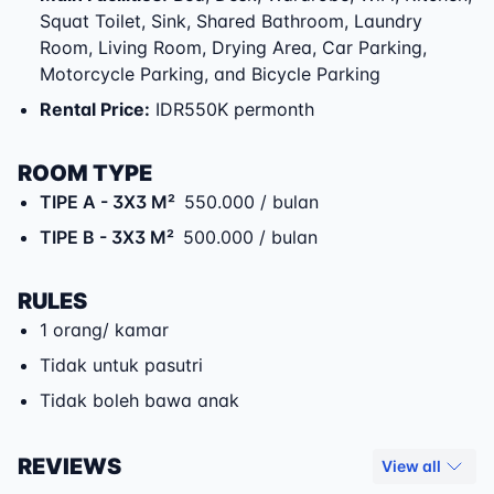
Squat Toilet, Sink, Shared Bathroom, Laundry
Room, Living Room, Drying Area, Car Parking,
Motorcycle Parking, and Bicycle Parking
Rental Price
:
IDR550K permonth
ROOM TYPE
TIPE A
- 3X3 M²
550.000 / bulan
TIPE B
- 3X3 M²
500.000 / bulan
RULES
1 orang/ kamar
Tidak untuk pasutri
Tidak boleh bawa anak
REVIEWS
View all