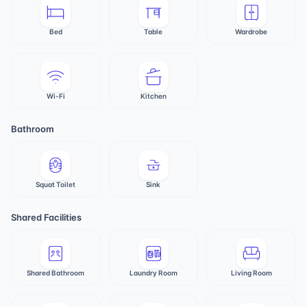
Bed
Table
Wardrobe
Wi-Fi
Kitchen
Bathroom
Squat Toilet
Sink
Shared Facilities
Shared Bathroom
Laundry Room
Living Room