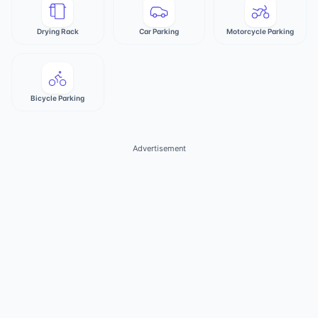
Drying Rack
Car Parking
Motorcycle Parking
Bicycle Parking
Advertisement