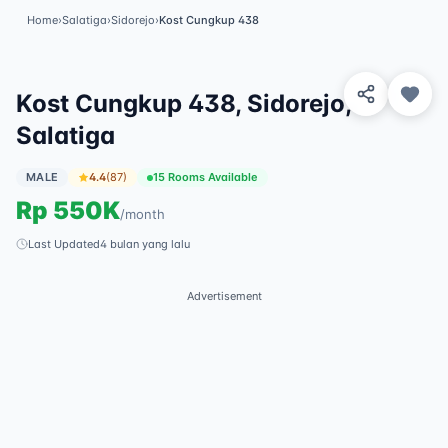
Home
›
Salatiga
›
Sidorejo
›
Kost Cungkup 438
View 5 Photos
✓
Featured
Kost Cungkup 438, Sidorejo,
Salatiga
MALE
4.4
(
87
)
15 Rooms Available
Rp
550K
/
month
Last Updated
4 bulan yang lalu
Advertisement