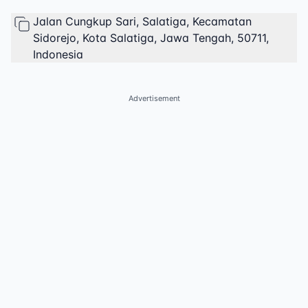
Jalan Cungkup Sari, Salatiga, Kecamatan
Sidorejo, Kota Salatiga, Jawa Tengah, 50711,
Indonesia
Advertisement